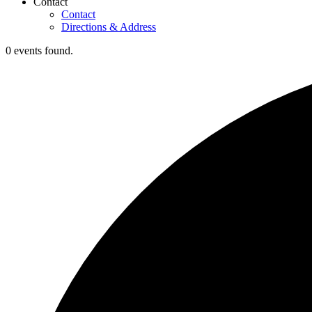
Contact
Contact
Directions & Address
0 events found.