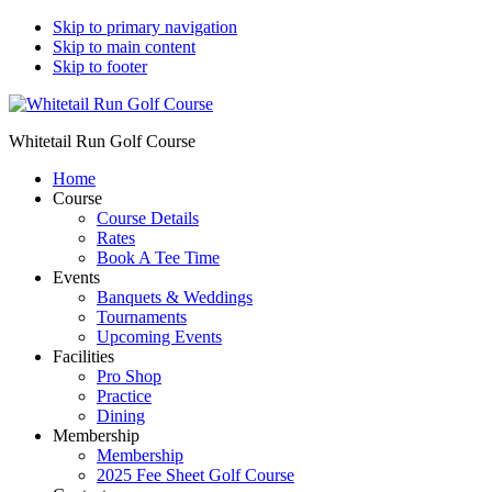
Skip to primary navigation
Skip to main content
Skip to footer
Whitetail Run Golf Course
Home
Course
Course Details
Rates
Book A Tee Time
Events
Banquets & Weddings
Tournaments
Upcoming Events
Facilities
Pro Shop
Practice
Dining
Membership
Membership
2025 Fee Sheet Golf Course