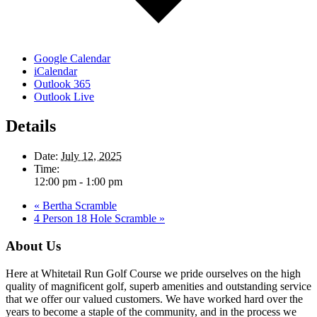
Google Calendar
iCalendar
Outlook 365
Outlook Live
Details
Date:
July 12, 2025
Time:
12:00 pm - 1:00 pm
«
Bertha Scramble
4 Person 18 Hole Scramble
»
Footer
About Us
Here at Whitetail Run Golf Course we pride ourselves on the high
quality of magnificent golf, superb amenities and outstanding service
that we offer our valued customers. We have worked hard over the
years to become a staple of the community, and in the process we