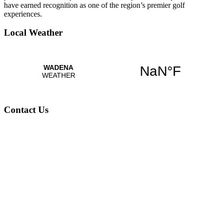
have earned recognition as one of the region’s premier golf
experiences.
Local Weather
Contact Us