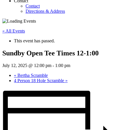
Contact
Contact
Directions & Address
« All Events
This event has passed.
Sundby Open Tee Times 12-1:00
July 12, 2025 @ 12:00 pm
-
1:00 pm
«
Bertha Scramble
4 Person 18 Hole Scramble
»