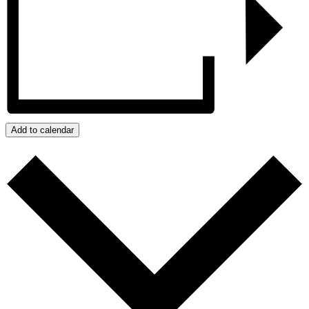
Add to calendar