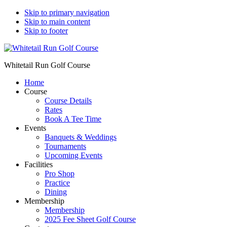
Skip to primary navigation
Skip to main content
Skip to footer
Whitetail Run Golf Course
Home
Course
Course Details
Rates
Book A Tee Time
Events
Banquets & Weddings
Tournaments
Upcoming Events
Facilities
Pro Shop
Practice
Dining
Membership
Membership
2025 Fee Sheet Golf Course