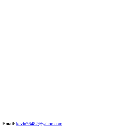
Email
:
kevin56482@yahoo.com