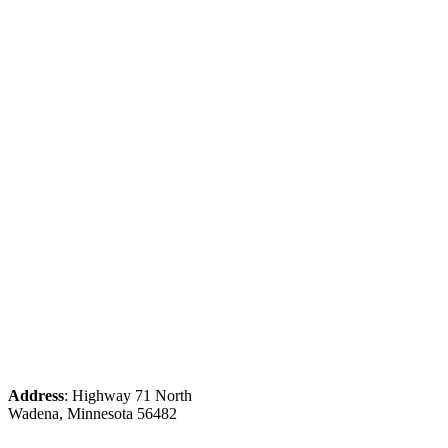
Address
: Highway 71 North
Wadena, Minnesota 56482