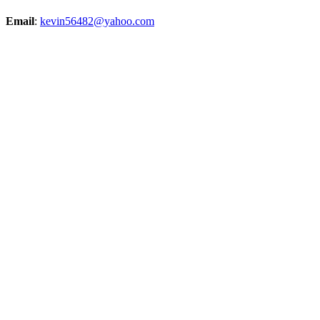
Email
:
kevin56482@yahoo.com