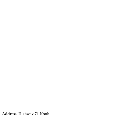
Address
: Highway 71 North