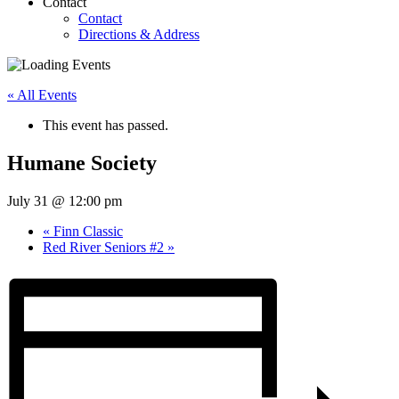
Contact
Contact
Directions & Address
« All Events
This event has passed.
Humane Society
July 31 @ 12:00 pm
«
Finn Classic
Red River Seniors #2
»