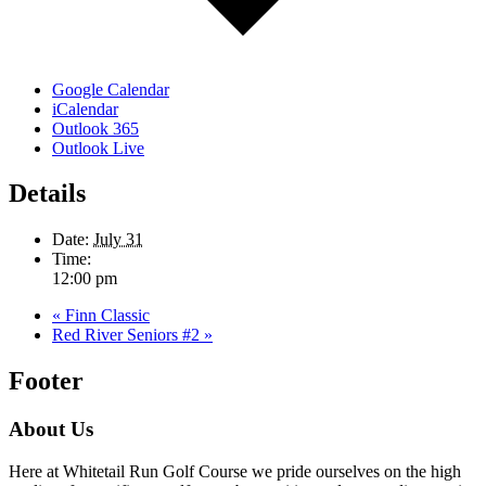
Google Calendar
iCalendar
Outlook 365
Outlook Live
Details
Date:
July 31
Time:
12:00 pm
«
Finn Classic
Red River Seniors #2
»
Footer
About Us
Here at Whitetail Run Golf Course we pride ourselves on the high