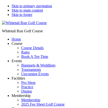
Skip to primary navigation
Skip to main content
Skip to footer
Whitetail Run Golf Course
Home
Course
Course Details
Rates
Book A Tee Time
Events
Banquets & Weddings
Tournaments
Upcoming Events
Facilities
Pro Shop
Practice
Dining
Membership
Membership
2025 Fee Sheet Golf Course