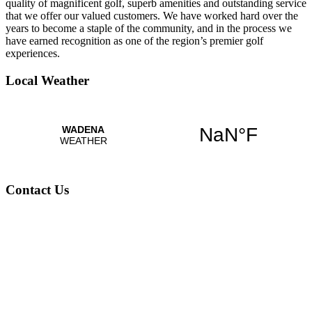
quality of magnificent golf, superb amenities and outstanding service
that we offer our valued customers. We have worked hard over the
years to become a staple of the community, and in the process we
have earned recognition as one of the region’s premier golf
experiences.
Local Weather
Contact Us