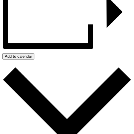
Add to calendar