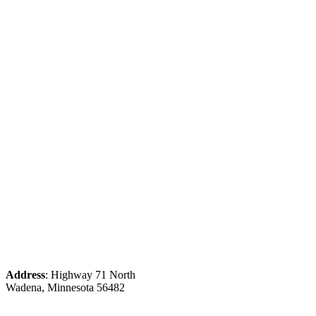
Address
: Highway 71 North
Wadena, Minnesota 56482