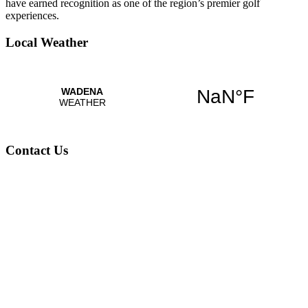
have earned recognition as one of the region’s premier golf
experiences.
Local Weather
Contact Us