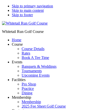
Skip to primary navigation
Skip to main content
Skip to footer
Whitetail Run Golf Course
Home
Course
Course Details
Rates
Book A Tee Time
Events
Banquets & Weddings
Tournaments
Upcoming Events
Facilities
Pro Shop
Practice
Dining
Membership
Membership
2025 Fee Sheet Golf Course