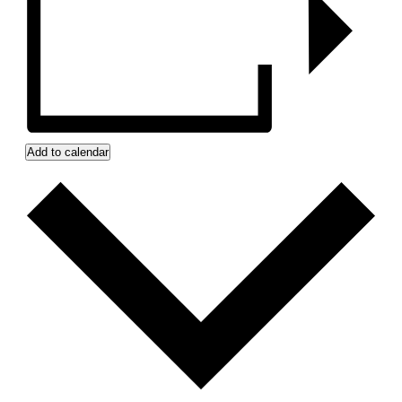
Add to calendar