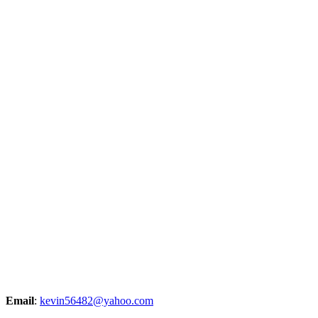
Email
:
kevin56482@yahoo.com