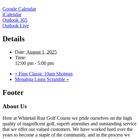
Google Calendar
iCalendar
Outlook 365
Outlook Live
Details
Date:
August 1, 2025
Time:
12:00 pm - 5:00 pm
«
Finn Classic 10am Shotgun
Menahga Lions Scramble
»
Footer
About Us
Here at Whitetail Run Golf Course we pride ourselves on the high
quality of magnificent golf, superb amenities and outstanding service
that we offer our valued customers. We have worked hard over the
years to become a staple of the community, and in the process we