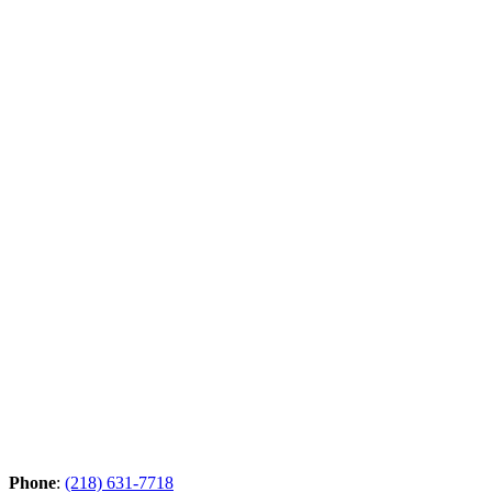
Phone
:
(218) 631-7718