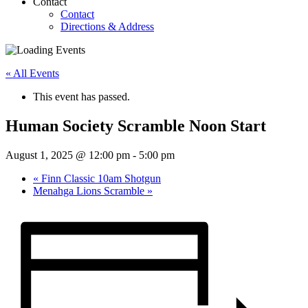
Contact
Contact
Directions & Address
« All Events
This event has passed.
Human Society Scramble Noon Start
August 1, 2025 @ 12:00 pm
-
5:00 pm
«
Finn Classic 10am Shotgun
Menahga Lions Scramble
»