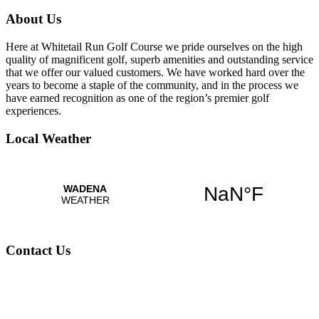
About Us
Here at Whitetail Run Golf Course we pride ourselves on the high
quality of magnificent golf, superb amenities and outstanding service
that we offer our valued customers. We have worked hard over the
years to become a staple of the community, and in the process we
have earned recognition as one of the region’s premier golf
experiences.
Local Weather
Contact Us