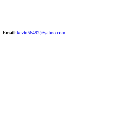
Email
:
kevin56482@yahoo.com