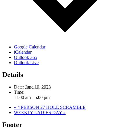
Google Calendar
iCalendar
Outlook 365
Outlook Live
Details
Date:
June 10, 2023
Time:
11:00 am - 5:00 pm
«
4 PERSON 27 HOLE SCRAMBLE
WEEKLY LADIES DAY
»
Footer