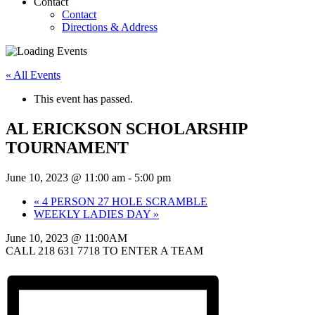
Contact
Contact
Directions & Address
« All Events
This event has passed.
AL ERICKSON SCHOLARSHIP
TOURNAMENT
June 10, 2023 @ 11:00 am
-
5:00 pm
«
4 PERSON 27 HOLE SCRAMBLE
WEEKLY LADIES DAY
»
June 10, 2023 @ 11:00AM
CALL 218 631 7718 TO ENTER A TEAM