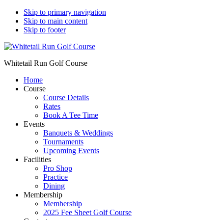
Skip to primary navigation
Skip to main content
Skip to footer
Whitetail Run Golf Course
Home
Course
Course Details
Rates
Book A Tee Time
Events
Banquets & Weddings
Tournaments
Upcoming Events
Facilities
Pro Shop
Practice
Dining
Membership
Membership
2025 Fee Sheet Golf Course