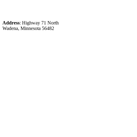
Address
: Highway 71 North
Wadena, Minnesota 56482