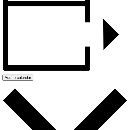
Add to calendar