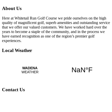
About Us
Here at Whitetail Run Golf Course we pride ourselves on the high
quality of magnificent golf, superb amenities and outstanding service
that we offer our valued customers. We have worked hard over the
years to become a staple of the community, and in the process we
have earned recognition as one of the region’s premier golf
experiences.
Local Weather
Contact Us