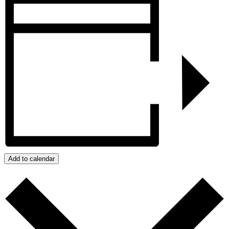
Add to calendar