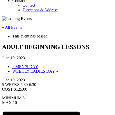
Contact
Contact
Directions & Address
« All Events
This event has passed.
ADULT BEGINNING LESSONS
June 19, 2023
«
MEN’S DAY
WEEKLY LADIES DAY
»
June 19, 2023
5 WEEKS 5:30-6:30
COST $125.00
MINIMUM 5
MAX 10