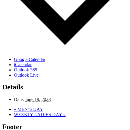
Google Calendar
iCalendar
Outlook 365
Outlook Live
Details
Date:
June 19, 2023
«
MEN’S DAY
WEEKLY LADIES DAY
»
Footer