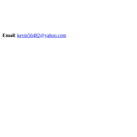
Email
:
kevin56482@yahoo.com