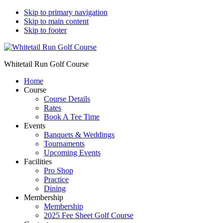
Skip to primary navigation
Skip to main content
Skip to footer
Whitetail Run Golf Course
Home
Course
Course Details
Rates
Book A Tee Time
Events
Banquets & Weddings
Tournaments
Upcoming Events
Facilities
Pro Shop
Practice
Dining
Membership
Membership
2025 Fee Sheet Golf Course