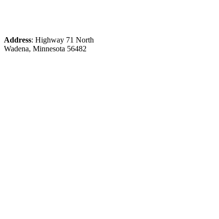
Address
: Highway 71 North
Wadena, Minnesota 56482